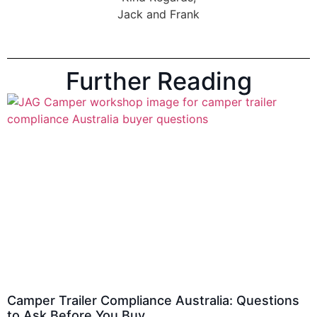
Jack and Frank
Further Reading
Camper Trailer Compliance Australia: Questions
to Ask Before You Buy