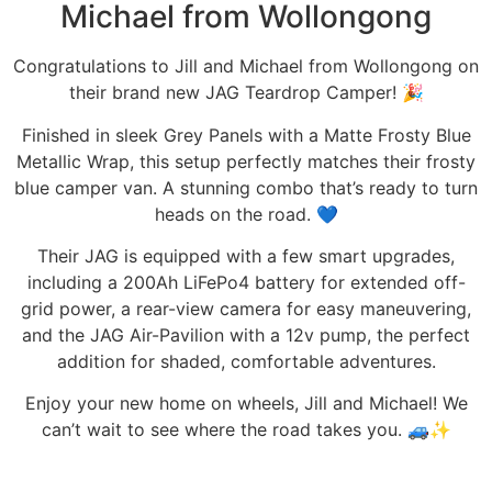
Michael from Wollongong
Congratulations to Jill and Michael from Wollongong on
their brand new JAG Teardrop Camper! 🎉⁠
⁠Finished in sleek Grey Panels with a Matte Frosty Blue
Metallic Wrap, this setup perfectly matches their frosty
blue camper van. A stunning combo that’s ready to turn
heads on the road. 💙⁠
Their JAG is equipped with a few smart upgrades,
including a 200Ah LiFePo4 battery for extended off-
grid power, a rear-view camera for easy maneuvering,
and the JAG Air-Pavilion with a 12v pump, the perfect
addition for shaded, comfortable adventures.
Enjoy your new home on wheels, Jill and Michael! We
can’t wait to see where the road takes you. 🚙✨