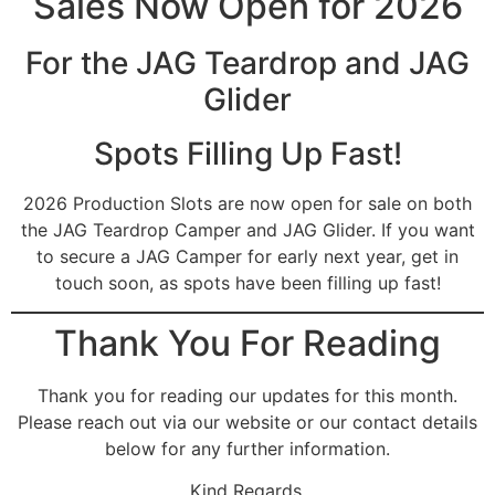
Sales Now Open for 2026
For the JAG Teardrop and JAG
Glider
Spots Filling Up Fast!
2026 Production Slots are now open for sale on both
the JAG Teardrop Camper and JAG Glider. If you want
to secure a JAG Camper for early next year, get in
touch soon, as spots have been filling up fast!
Thank You For Reading
Thank you for reading our updates for this month.
Please reach out via our website or our contact details
below for any further information.
Kind Regards,