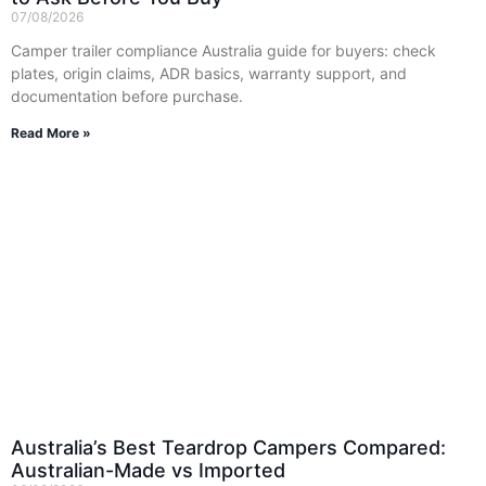
07/08/2026
Camper trailer compliance Australia guide for buyers: check
plates, origin claims, ADR basics, warranty support, and
documentation before purchase.
Read More »
Australia’s Best Teardrop Campers Compared:
Australian-Made vs Imported