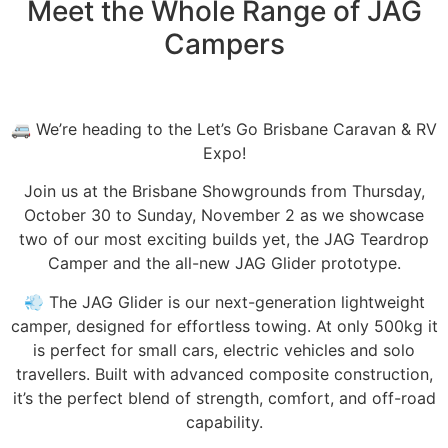
Meet the Whole Range of JAG
Campers
🚐 We’re heading to the Let’s Go Brisbane Caravan & RV
Expo!⁠
⁠Join us at the Brisbane Showgrounds from Thursday,
October 30 to Sunday, November 2 as we showcase
two of our most exciting builds yet, the JAG Teardrop
Camper and the all-new JAG Glider prototype.⁠
⁠💨 The JAG Glider is our next-generation lightweight
camper, designed for effortless towing. At only 500kg it
is perfect for small cars, electric vehicles and solo
travellers. Built with advanced composite construction,
it’s the perfect blend of strength, comfort, and off-road
capability.⁠