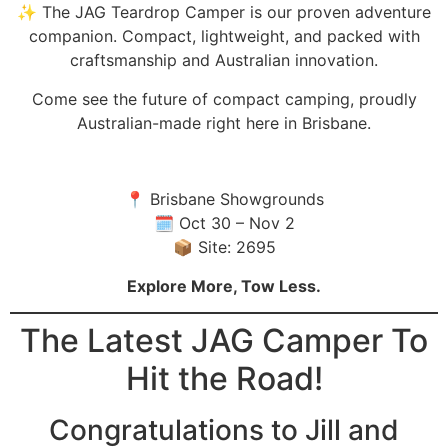
✨ The JAG Teardrop Camper is our proven adventure
companion. Compact, lightweight, and packed with
craftsmanship and Australian innovation.⁠
Come see the future of compact camping, proudly
Australian-made right here in Brisbane.⁠
📍 Brisbane Showgrounds⁠
🗓 Oct 30 – Nov 2⁠
📦 Site: 2695⁠
Explore More, Tow Less.
The Latest JAG Camper To
Hit the Road!
Congratulations to Jill and