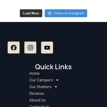
Follow on Instagram
Load More
Quick Links
Home
Our Campers
Our Shelters
Reviews
About Us
Contact Us