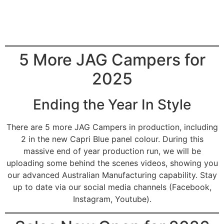
5 More JAG Campers for
2025
Ending the Year In Style
There are 5 more JAG Campers in production, including
2 in the new Capri Blue panel colour. During this
massive end of year production run, we will be
uploading some behind the scenes videos, showing you
our advanced Australian Manufacturing capability. Stay
up to date via our social media channels (Facebook,
Instagram, Youtube).