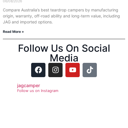
06/08/2026
Compare Australia’s best teardrop campers by manufacturing
origin, warranty, off-road ability and long-term value, including
JAG and imported options.
Read More »
Follow Us On Social
Media
jagcamper
Follow us on Instagram