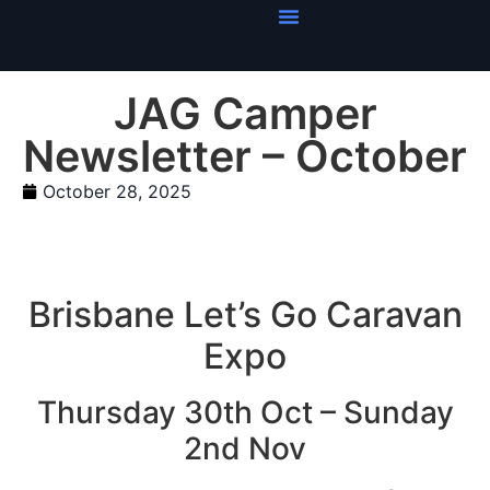
JAG Camper
Newsletter – October
October 28, 2025
Brisbane Let’s Go Caravan
Expo
Thursday 30th Oct – Sunday
2nd Nov