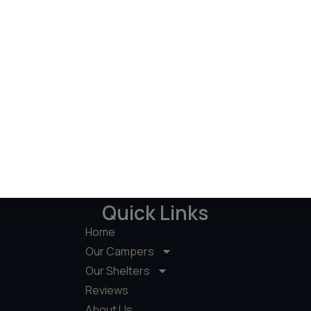
Quick Links
Home
Our Campers
Our Shelters
Reviews
About Us