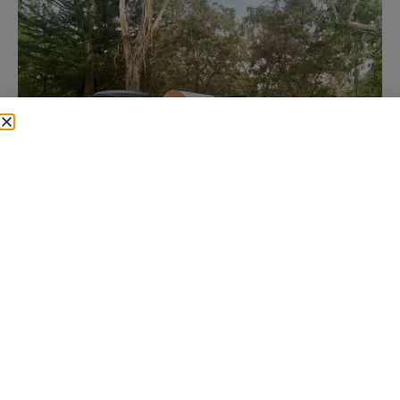
Queensland is massive. From beach campsites to
hinterland hideaways, there is no shortage of incredible
places to take your teardrop. But not every spot is
friendly to a lightweight setup. Some require 4WD,
some have tricky access, and some just suit bigger vans
better.