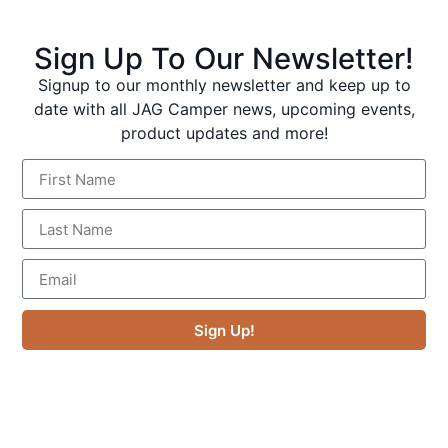
Gold Coast Hinterland
Sign Up To Our Newsletter!
Signup to our monthly newsletter and keep up to
date with all JAG Camper news, upcoming events,
product updates and more!
An hour from the Gold Coast, Lamington is one of
Queensland’s most accessible wilderness escapes.
Sign Up!
Ancient Antarctic beech trees, subtropical rainforest,
waterfalls, and some of the best birdwatching in the
country.
Access:
2WD all the way. Sealed road to both Binna