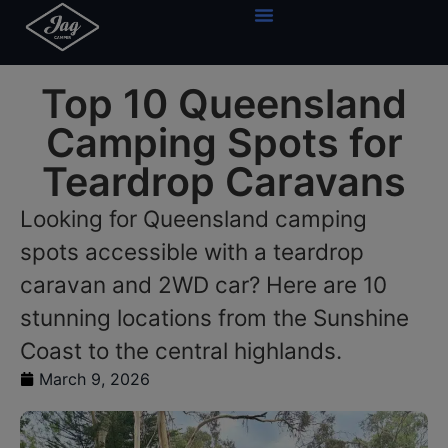
Top 10 Queensland
Camping Spots for
Teardrop Caravans
Looking for Queensland camping
spots accessible with a teardrop
caravan and 2WD car? Here are 10
stunning locations from the Sunshine
Coast to the central highlands.
March 9, 2026