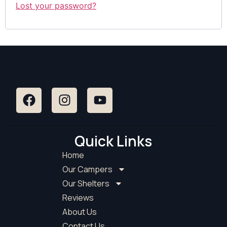
Lost your password?
Quick Links
Home
Our Campers
Our Shelters
Reviews
About Us
Contact Us