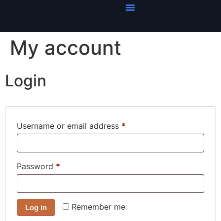
My account
Login
Username or email address
*
Password
*
Remember me
Log in