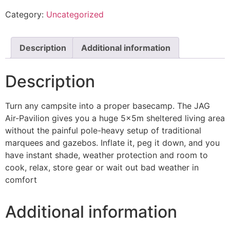
Category:
Uncategorized
Description
Additional information
Description
Turn any campsite into a proper basecamp. The JAG
Air-Pavilion gives you a huge 5x5m sheltered living area
without the painful pole-heavy setup of traditional
marquees and gazebos. Inflate it, peg it down, and you
have instant shade, weather protection and room to
cook, relax, store gear or wait out bad weather in
comfort
Additional information