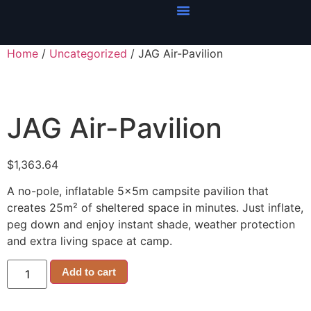
Home
/
Uncategorized
/ JAG Air-Pavilion
JAG Air-Pavilion
$
1,363.64
A no-pole, inflatable 5x5m campsite pavilion that
creates 25m² of sheltered space in minutes. Just inflate,
peg down and enjoy instant shade, weather protection
and extra living space at camp.
Add to cart