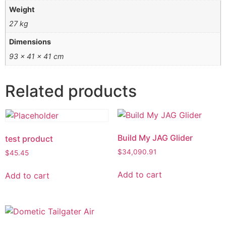
Weight
27 kg
Dimensions
93 × 41 × 41 cm
Related products
Build My JAG Glider
test product
$
34,090.91
$
45.45
Add to cart
Add to cart