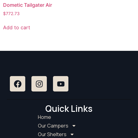
Dometic Tailgater Air
$
772.73
Add to cart
Quick Links
Home
Our Campers
Our Shelters